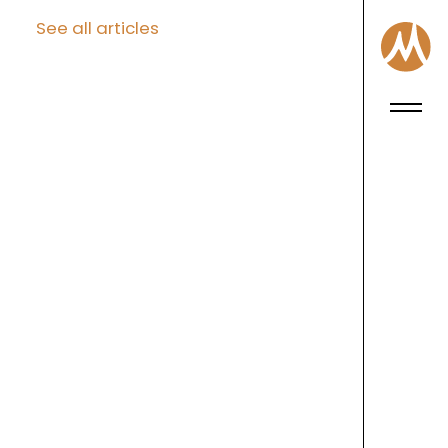
See all articles
Craft