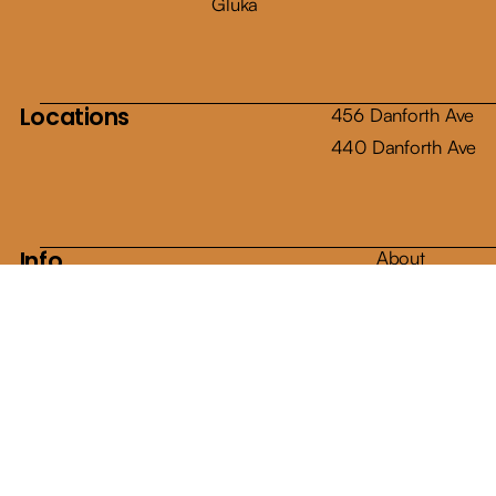
Gluka
Locations
456 Danforth Ave
440 Danforth Ave
Info
About
Shop
Articles
Contact
E-Gift Cards