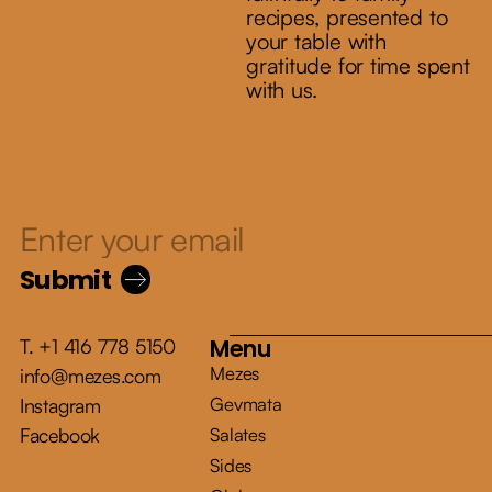
recipes, presented to
your table with
gratitude for time spent
with us.
Submit
Menu
T. +1 416 778 5150
Mezes
info@mezes.com
Gevmata
Instagram
Facebook
Salates
Sides